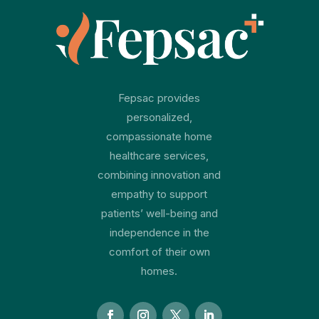
Fepsac provides
personalized,
compassionate home
healthcare services,
combining innovation and
empathy to support
patients’ well-being and
independence in the
comfort of their own
homes.