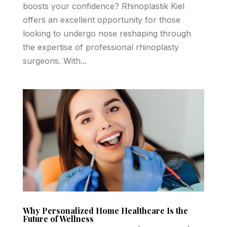
boosts your confidence? Rhinoplastik Kiel
offers an excellent opportunity for those
looking to undergo nose reshaping through
the expertise of professional rhinoplasty
surgeons. With...
Why Personalized Home Healthcare Is the
Future of Wellness