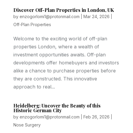
Discover Off-Plan Properties in London, UK
by
enzogorlomi1@protonmail.com
|
Mar 24, 2026
|
Off-Plan Properties
Welcome to the exciting world of off-plan
properties London, where a wealth of
investment opportunities awaits. Off-plan
developments offer homebuyers and investors
alike a chance to purchase properties before
they are constructed. This innovative
approach to real...
Heidelberg: Uncover the Beauty of this
Historic German City
by
enzogorlomi1@protonmail.com
|
Feb 26, 2026
|
Nose Surgery