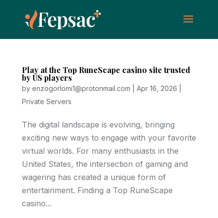
Play at the Top RuneScape casino site trusted
by US players
by
enzogorlomi1@protonmail.com
|
Apr 16, 2026
|
Private Servers
The digital landscape is evolving, bringing
exciting new ways to engage with your favorite
virtual worlds. For many enthusiasts in the
United States, the intersection of gaming and
wagering has created a unique form of
entertainment. Finding a Top RuneScape
casino...