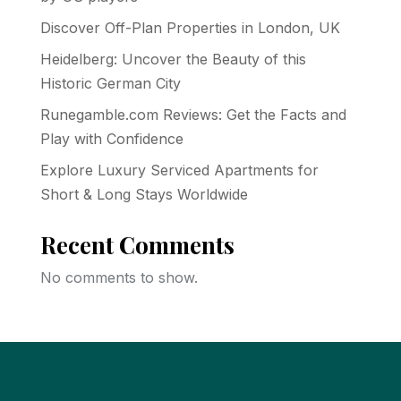
Discover Off-Plan Properties in London, UK
Heidelberg: Uncover the Beauty of this
Historic German City
Runegamble.com Reviews: Get the Facts and
Play with Confidence
Explore Luxury Serviced Apartments for
Short & Long Stays Worldwide
Recent Comments
No comments to show.