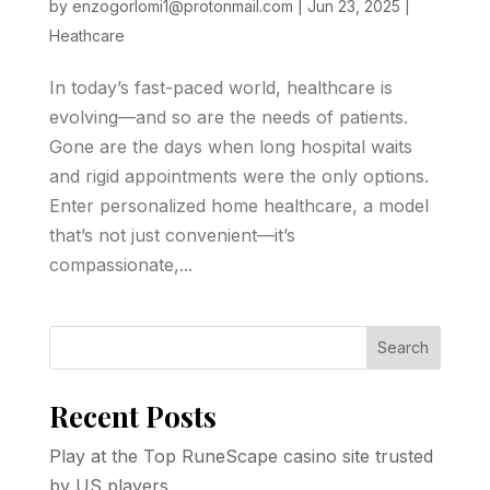
by
enzogorlomi1@protonmail.com
|
Jun 23, 2025
|
Heathcare
In today’s fast-paced world, healthcare is
evolving—and so are the needs of patients.
Gone are the days when long hospital waits
and rigid appointments were the only options.
Enter personalized home healthcare, a model
that’s not just convenient—it’s
compassionate,...
Search
Recent Posts
Play at the Top RuneScape casino site trusted
by US players