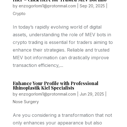
by
enzogorlomi1@protonmail.com
|
Sep 20, 2025
|
Crypto
In today’s rapidly evolving world of digital
assets, understanding the role of MEV bots in
crypto trading is essential for traders aiming to
enhance their strategies. Reliable and trusted
MEV bot information can drastically improve
transaction efficiency,...
Enhance Your Profile with Professional
Rhinoplastik Kiel Specialists
by
enzogorlomi1@protonmail.com
|
Jun 29, 2025
|
Nose Surgery
Are you considering a transformation that not
only enhances your appearance but also