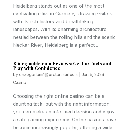
Heidelberg stands out as one of the most
captivating cities in Germany, drawing visitors
with its rich history and breathtaking
landscapes. With its charming architecture
nestled between the rolling hills and the scenic
Neckar River, Heidelberg is a perfect...
Runegamble.com Reviews: Get the Facts and
Play with Confidence
by
enzogorlomi1@protonmail.com
|
Jan 5, 2026
|
Casino
Choosing the right online casino can be a
daunting task, but with the right information,
you can make an informed decision and enjoy
a safe gaming experience. Online casinos have
become increasingly popular, offering a wide