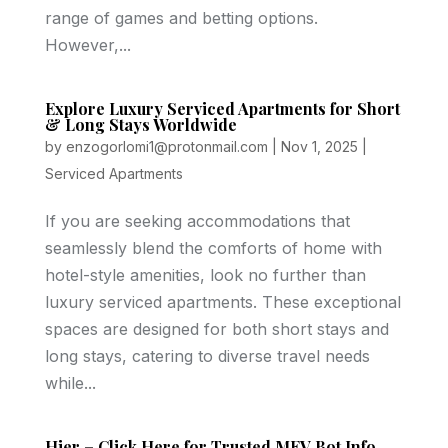
range of games and betting options.
However,...
Explore Luxury Serviced Apartments for Short
& Long Stays Worldwide
by
enzogorlomi1@protonmail.com
|
Nov 1, 2025
|
Serviced Apartments
If you are seeking accommodations that
seamlessly blend the comforts of home with
hotel-style amenities, look no further than
luxury serviced apartments. These exceptional
spaces are designed for both short stays and
long stays, catering to diverse travel needs
while...
Hier – Click Here for Trusted MEV Bot Info