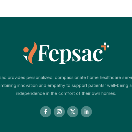
ac provides personalized, compassionate home healthcare serv
mbining innovation and empathy to support patients’ well-being 
independence in the comfort of their own homes.