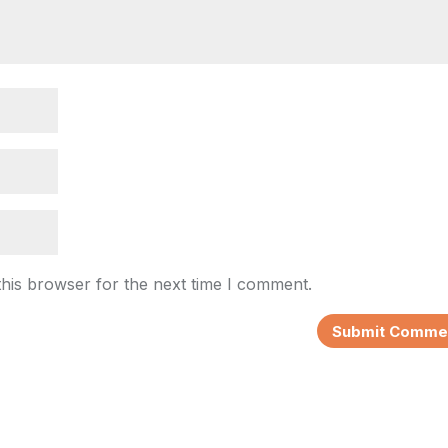
this browser for the next time I comment.