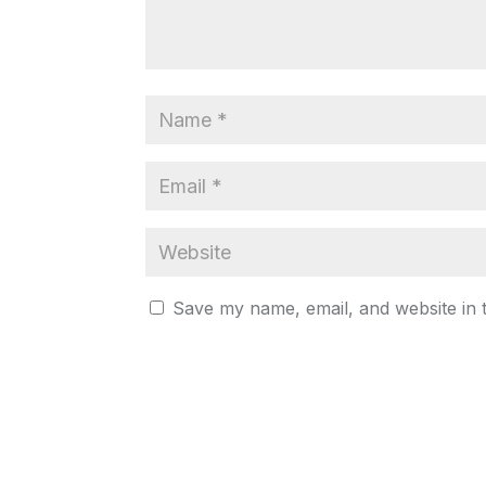
Save my name, email, and website in 