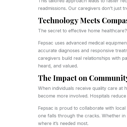
This tailored approach leads to faster rec
readmissions. Our caregivers don’t just 
Technology Meets Compa
The secret to effective home healthcare
Fepsac uses advanced medical equipment, 
accurate diagnoses and responsive treatm
caregivers build real relationships with
heard, and valued.
The Impact on Community
When individuals receive quality care at 
become more involved. Hospitals reduce 
Fepsac is proud to collaborate with local
one falls through the cracks. Whether in 
where it’s needed most.