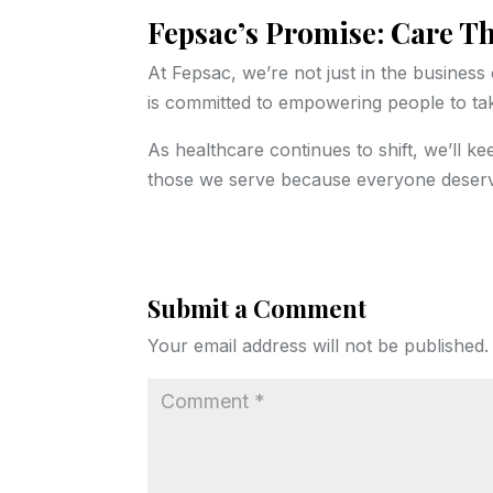
Fepsac’s Promise: Care T
At Fepsac, we’re not just in the busines
is committed to empowering people to take
As healthcare continues to shift, we’ll ke
those we serve because everyone deserve
Submit a Comment
Your email address will not be published.