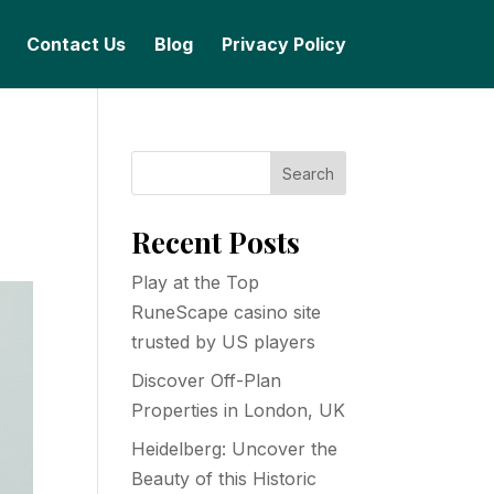
Contact Us
Blog
Privacy Policy
Search
Recent Posts
Play at the Top
RuneScape casino site
trusted by US players
Discover Off-Plan
Properties in London, UK
Heidelberg: Uncover the
Beauty of this Historic