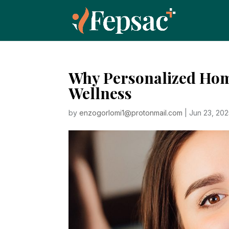
Why Personalized Home
Wellness
by
enzogorlomi1@protonmail.com
|
Jun 23, 20