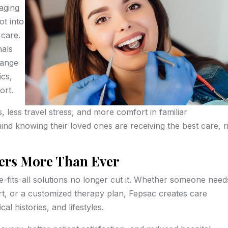
aging
ot into
 care.
nals
 range
ics,
ort.
, less travel stress, and more comfort in familiar
mind knowing their loved ones are receiving the best care, r
ers More Than Ever
e-fits-all solutions no longer cut it. Whether someone need
ort, or a customized therapy plan, Fepsac creates care
al histories, and lifestyles.