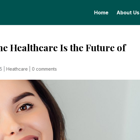
Home
About Us
 Healthcare Is the Future of
25
|
Heathcare
|
0 comments