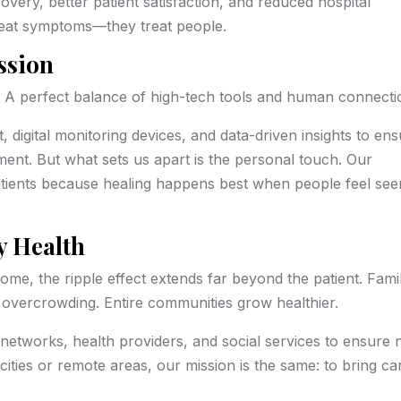
overy, better patient satisfaction, and reduced hospital
treat symptoms—they treat people.
ssion
? A perfect balance of high-tech tools and human connecti
digital monitoring devices, and data-driven insights to en
ent. But what sets us apart is the personal touch. Our
 patients because healing happens best when people feel see
 Health
home, the ripple effect extends far beyond the patient. Fami
overcrowding. Entire communities grow healthier.
 networks, health providers, and social services to ensure 
cities or remote areas, our mission is the same: to bring ca