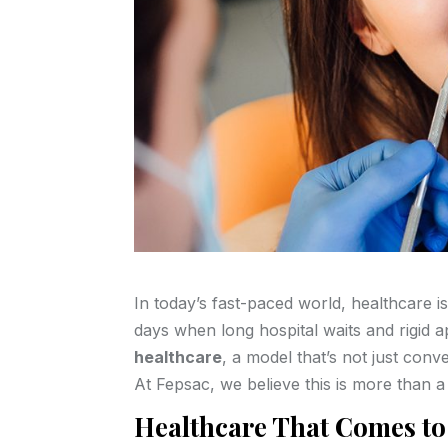
In today’s fast-paced world, healthcare 
days when long hospital waits and rigid 
healthcare
, a model that’s not just conv
At Fepsac, we believe this is more than a 
Healthcare That Comes to