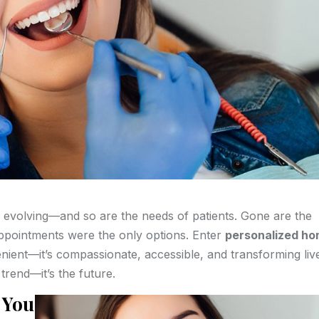
is evolving—and so are the needs of patients. Gone are the
appointments were the only options. Enter
personalized h
enient—it’s compassionate, accessible, and transforming liv
trend—it’s the future.
 You