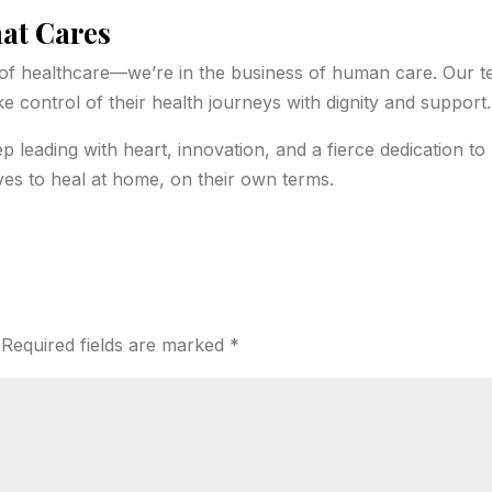
hat Cares
s of healthcare—we’re in the business of human care. Our 
 control of their health journeys with dignity and support.
ep leading with heart, innovation, and a fierce dedication to
s to heal at home, on their own terms.
Required fields are marked
*