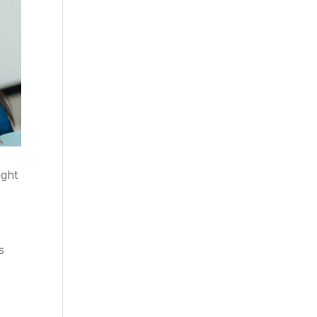
ight
s