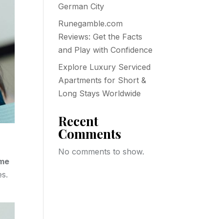
German City
Runegamble.com
Reviews: Get the Facts
and Play with Confidence
Explore Luxury Serviced
Apartments for Short &
Long Stays Worldwide
Recent
Comments
No comments to show.
ome
es.