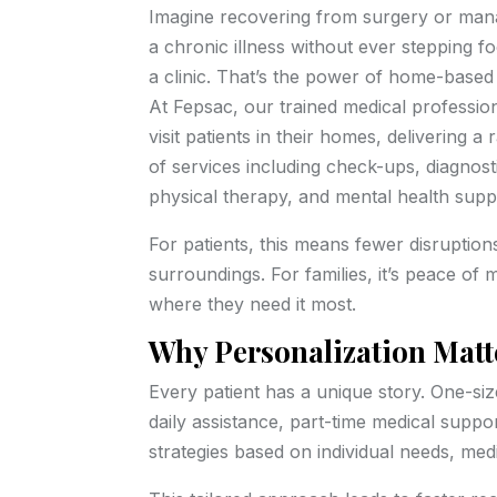
Imagine recovering from surgery or man
a chronic illness without ever stepping fo
a clinic. That’s the power of home-based
At Fepsac, our trained medical professio
visit patients in their homes, delivering a
of services including check-ups, diagnost
physical therapy, and mental health supp
For patients, this means fewer disruptions
surroundings. For families, it’s peace of 
where they need it most.
Why Personalization Matt
Every patient has a unique story. One-siz
daily assistance, part-time medical supp
strategies based on individual needs, medic